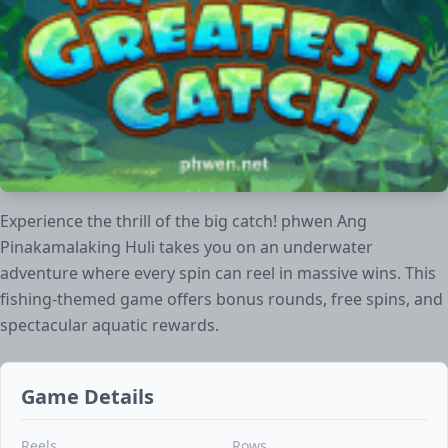
Experience the thrill of the big catch! phwen Ang
Pinakamalaking Huli takes you on an underwater
adventure where every spin can reel in massive wins. This
fishing-themed game offers bonus rounds, free spins, and
spectacular aquatic rewards.
Game Details
Reels
Rows