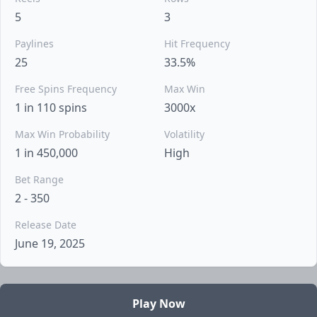
5
3
Paylines
Hit Frequency
25
33.5%
Free Spins Frequency
Max Win
1 in 110 spins
3000x
Max Win Probability
Volatility
1 in 450,000
High
Bet Range
2 - 350
Release Date
June 19, 2025
Play Now