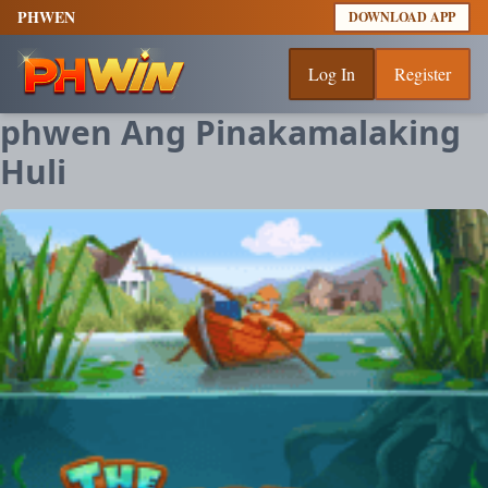
PHWEN
DOWNLOAD APP
Log In
Register
phwen Ang Pinakamalaking
Huli