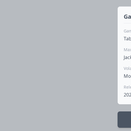
Ga
Gam
Ta
Max
Ja
Vola
Mo
Rel
202