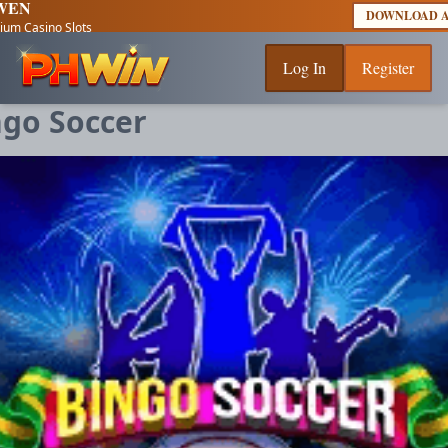
WEN
DOWNLOAD A
ium Casino Slots
Log In
Register
ngo Soccer