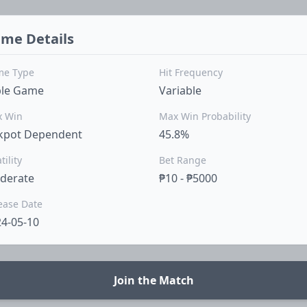
me Details
e Type
Hit Frequency
ble Game
Variable
 Win
Max Win Probability
ckpot Dependent
45.8%
tility
Bet Range
derate
₱10 - ₱5000
ease Date
4-05-10
Join the Match