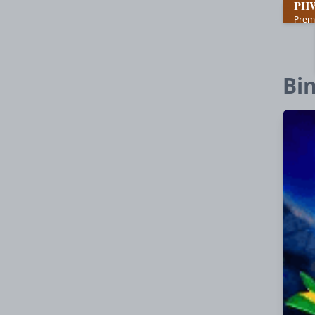
PH
Prem
Bi