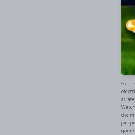
Get r
electr
strate
Watch 
the m
jackp
game 