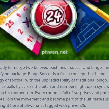
eady to merge two beloved pastimes—soccer and bingo—i
ifying package. Bingo Soccer is a fresh concept that blends
gy of football with the unpredictability of traditional bingo.
as balls fly across the pitch and numbers light up in sync w
atch’s momentum. Every round is full of surprises and pote
ots. Join the movement and become part of the ultimate fus
right here at phwen.net tagged with phwen25.