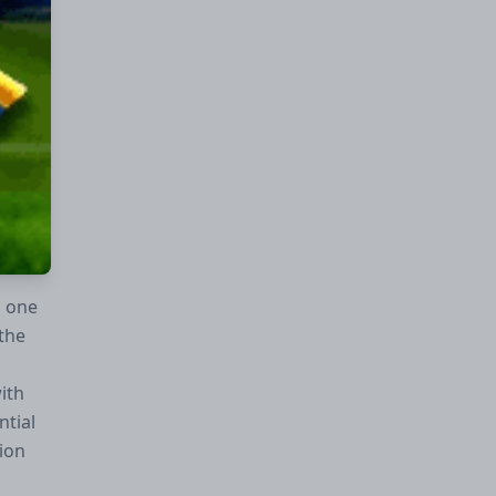
n one
 the
ith
ntial
ion