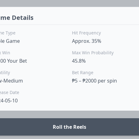
me Details
e Type
Hit Frequency
ble Game
Approx. 35%
 Win
Max Win Probability
00 Your Bet
45.8%
tility
Bet Range
w-Medium
₱5 – ₱2000 per spin
ease Date
4-05-10
Roll the Reels