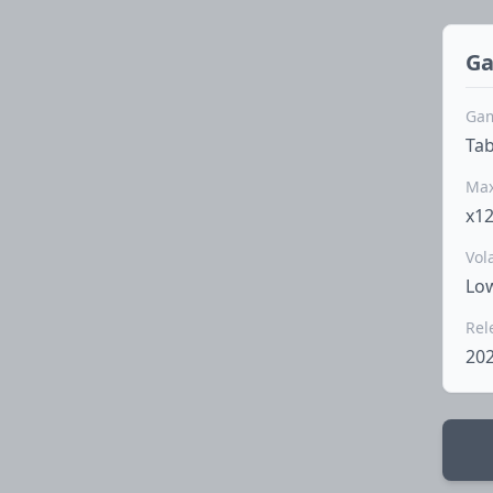
Ga
Gam
Ta
Max
x12
Vola
Lo
Rel
202