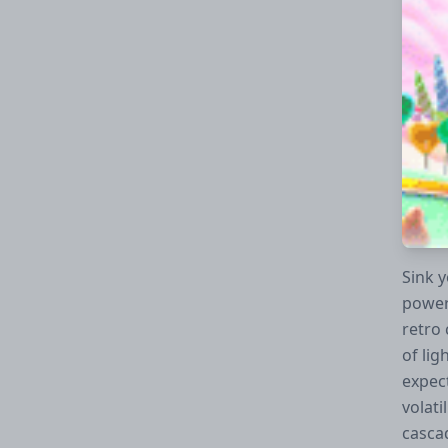
Sink y
power
retro
of li
expect
volati
casca