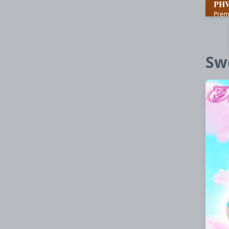
PH
Prem
Sw