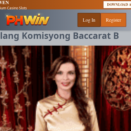
WEN
DOWNLOAD A
ium Casino Slots
Log In
Register
lang Komisyong Baccarat B