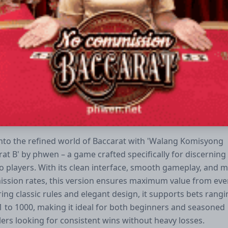
into the refined world of Baccarat with 'Walang Komisyong
at B' by phwen – a game crafted specifically for discerning
no players. With its clean interface, smooth gameplay, and 
ssion rates, this version ensures maximum value from ever
ing classic rules and elegant design, it supports bets rang
1 to 1000, making it ideal for both beginners and seasoned
ers looking for consistent wins without heavy losses.