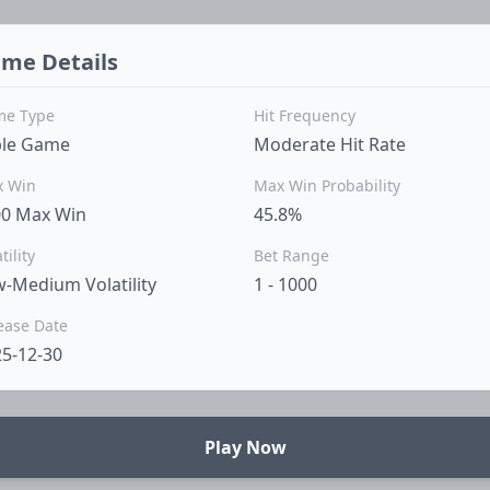
me Details
e Type
Hit Frequency
ble Game
Moderate Hit Rate
 Win
Max Win Probability
00 Max Win
45.8%
tility
Bet Range
-Medium Volatility
1 - 1000
ease Date
5-12-30
Play Now