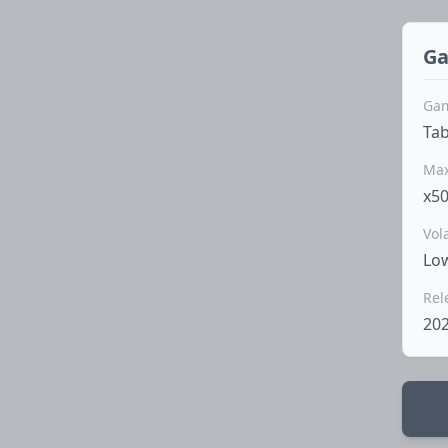
Ga
Gam
Ta
Max
x5
Vola
Low
Rel
202