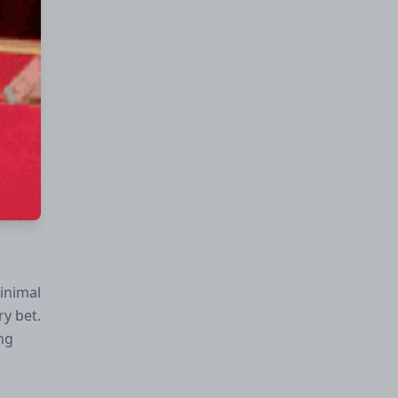
minimal
y bet.
ing