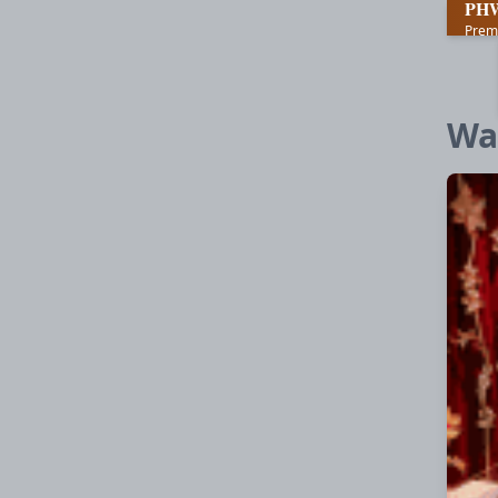
PH
Prem
Wa