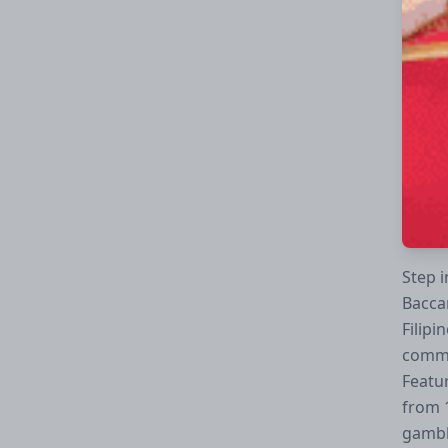
Step 
Baccar
Filipi
commi
Featur
from 
gambl